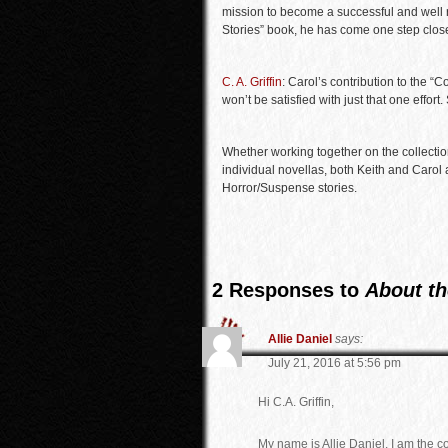
mission to become a successful and well r
Stories” book, he has come one step close
C. A. Griffin
: Carol’s contribution to the “
won’t be satisfied with just that one effort
Whether working together on the collection 
individual novellas, both Keith and Carol 
Horror/Suspense stories.
2 Responses to
About th
Allie Daniel
says:
July 21, 2016 at 5:56 pm
Hi C.A. Griffin,
My name is Allie Daniel. I am the 