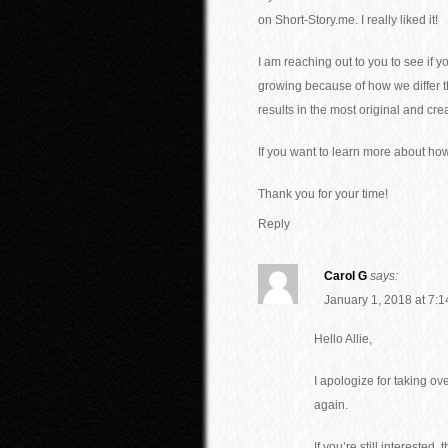
on Short-Story.me. I really liked it!
I am reaching out to you to see if 
growing because of how we differ tha
results in the most original and cre
If you want to learn more about ho
Thank you for your time!
Reply
Carol G
says:
January 1, 2018 at 7:
Hello Allie,
I apologize for taking o
again.
If you’re still intereste