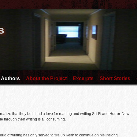
s
 Authors
About the Project
Excerpts
Short Stories
realize that they both had a love for reading and writing Sci Fi and Horror. Now
e through their writing is all consuming.
 world of writing has only served to fire up Keith to continue on his lifelong