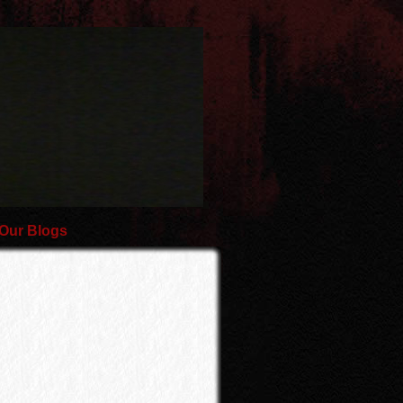
Our Blogs