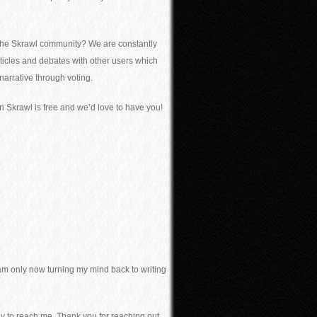
th the Skrawl community? We are constantly
articles and debates with other users which
 narrative through voting.
n Skrawl is free and we’d love to have you!
 am only now turning my mind back to writing
ay to reach me. Thank you for reaching out.