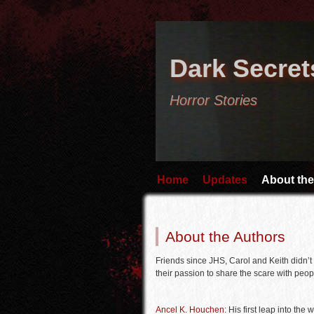
Dark Secret
Horror Stories
Home
Updates
About the
About the Authors
Friends since JHS, Carol and Keith didn’t 
their passion to share the scare with peopl
Ancel K. Houchen
: His first leap into the