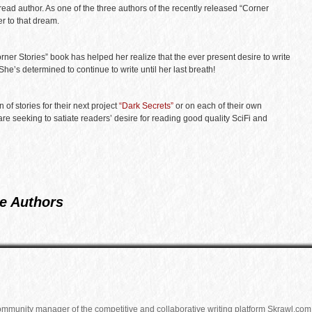
ead author. As one of the three authors of the recently released “Corner
r to that dream.
Corner Stories” book has helped her realize that the ever present desire to write
. She’s determined to continue to write until her last breath!
of stories for their next project
“Dark Secrets”
or on each of their own
are seeking to satiate readers’ desire for reading good quality SciFi and
e Authors
community manager of the competitive and collaborative writing platform Skrawl.com