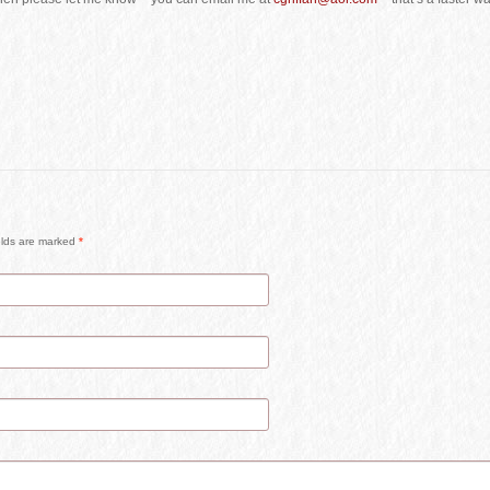
ields are marked
*