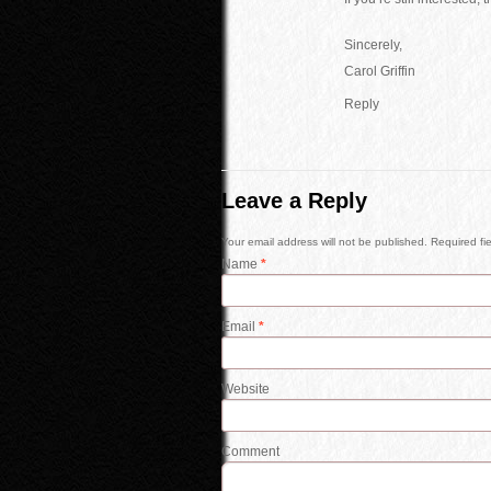
Sincerely,
Carol Griffin
Reply
Leave a Reply
Your email address will not be published. Required f
Name
*
Email
*
Website
Comment