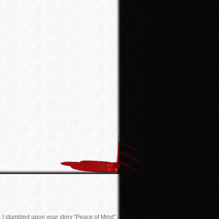
. I stumbled upon your story “Peace of Mind”