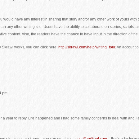
you would have any interest in sharing that story and/or any other work of yours wi
n any other writing site. Users have the ability to collaborate on stories, scripts, 
ative content. Also, the readers have the chance to have input in the direction of the
w Skrawl works, you can click here:
http://skrawl.com/help/writing_tour
. An account o
14 pm
ver a year to reply. Life happened and I had some family concerns to deal with and I
d, then please let me know – you can email me at
cgriffan@aol.com
– that’s a faster w