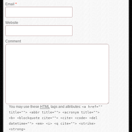
Email
*
Website
Comment
You may use these
HTML
tags and attributes:
<a href=""
title=""> <abbr title=""> <acronym title="">
<b> <blockquote cite=""> <cite> <code> <del
datetime=""> <em> <i> <q cite=""> <strike>
<strong>