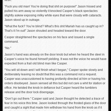
flesh.
“Fuck you old man! You’re doing that shit on purpose!” Jason hissed and
pulled his arm away so violently it knocked Casper’s black spectacles
slightly askew exposing milky white eyes that were cloudy with cataracts.
Jason stood up in outrage.
“What the fuck? You’re blind? What’s this shit Mariah has us caught up in?
That’s it I’m out!” Jason shouted and headed toward the door.
Casper straightened the spectacles on his face and issued a single
command.
“No.”
Jason’s hand was already on the door knob but when he heard the steel in
Casper’s voice he found himself yielding. It was not the voice he would have
expected from a frail old blind man like Casper.
“You will sit down and I will finish what I began,” Casper spoke slowly and
deliberately leaving no doubt that this was a command not a request.
Casper was unaccustomed to having profanity directed at him or having his
orders disobeyed. Jason sensed all this but did not care a whit for station or
office. He twisted the knob in defiance but Casper heard the tumblers
release and the door lock disengage.
“Don’t go out there.” Casper said and Jason thought he detected a trace of
fear in his voice this time. Jason looked through the frosted glass of the door
and caught a sight that made him withdraw his hand from the knob as if it