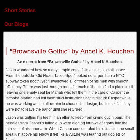
Short Stories
Our Blogs
“Brownsville Gothic” by Ancel K. Houchen
An excerpt from “Brownsville Gothic” by Ancel K Houchen.
Jason wondered how so many people could fit into such a small space.
From the outside “Old Nick’s Tattoo Spot” looked no larger than a NYC
subway token booth, yet it swallowed all of fifteen of his men with smooth
efficiency. There was just enough room for each of them to find a place to sit
leaving one empty seat for Mariah who left them in the care of Casper the
tattooist. Mariah had left them strict instructions not to disturb Casper while
he was working and to allow him to choose the design, but most of all they
were not to leave the parlor until she returned.
Jason was gritting his teeth in an effort to keep from crying out in pain. The
needles from Casper’s tattoo gun were digging furrows of agony into the
thin skin of his inner arm. When Casper concentrated his efforts in one small
area just above his elbow it felt like a vulture was tearing out goblets of