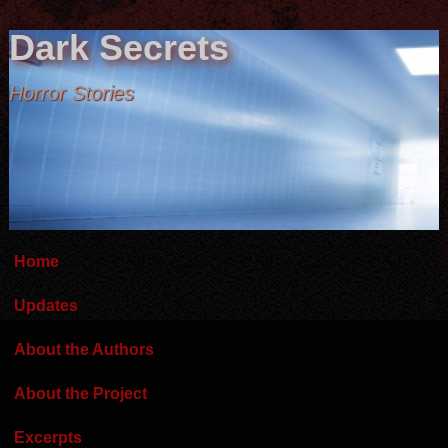
Dark Secrets
Horror Stories
Home
Updates
About the Authors
About the Project
Excerpts