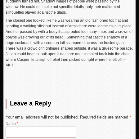
suddenly turned hot. Shadow images of people were passing by the
window. He could not make out specific details, only their malformed
silhouettes played against the glass.
The closest one looked like he was wearing an old fashioned top hat and
sporting a walking stick but instead of arms there were tentacles in its place.
Another passed by with a body that sprouted too many limbs and a crown of
polyps was growing out of its head. Something that cast the shadow of a
huge cockroach with a scorpion tail scampered across the frosted glass.
There was a crowd of nightmare shapes outside, it was a gruesome parade.
Jason could bear to look upon it no more and stumbled back into the chair
where Casper let a sigh of relief then picked up right where he left off. –
AKH
Leave a Reply
Your email address will not be published. Required fields are marked
*
Name
*