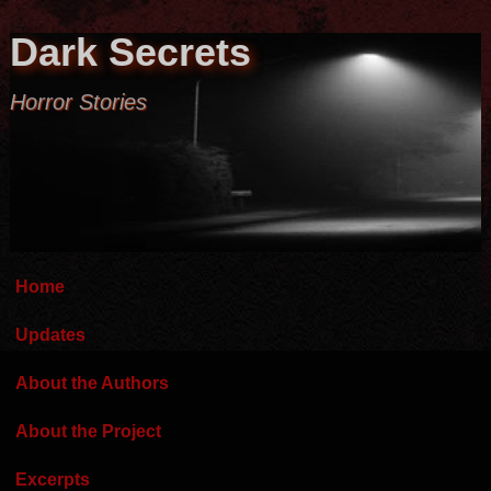
Dark Secrets
Horror Stories
Home
Updates
About the Authors
About the Project
Excerpts