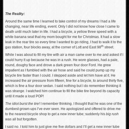
The Reality:
Around the same time I learned to take control of my dreams I had a life
changing, near life ending, event. Only I did not know how close I came to
death until much later in life. I had a bicycle, a yellow three speed with a
white banana seat that my mom bought for me for Christmas. It had a slow
leak in the rear tire so every time I wanted to go riding, I had to walk it to the
th
gas station, four blocks away, at the corner of Lott and East 98
street.
While I was about to fill my tire with air a man came over to me and asked if I
could hurry it up because he was in a rush. He wore glasses, had a pale,
round, doughy face and drove a dark green four door Ford. He grew
impatient as I fumbled with the air hose and said he could pump up my
bicycle tire faster than I could. I stepped aside and let him have at it. He
increased the air pressure from fifteen, fine for a bicycle, to around thirty five,
which is fine a four door sedan. I said nothing but I do remember thinking it
was strange. I watched him continue to fill the bike tire beyond its capacity
until it made a loud POP!
The idiot burst the tire!
I remember thinking. I thought that he was one of the
dumbest grown-ups I’ve ever seen. He apologized and offered to drive me
to the nearest bicycle shop to get a new inner tube; suddenly his
big rush
was all but forgotten.
I said no. I told him to just give me five dollars and I’ll get a new inner tube