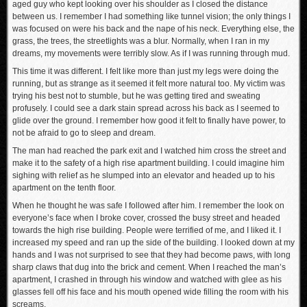
aged guy who kept looking over his shoulder as I closed the distance
between us. I remember I had something like tunnel vision; the only things I
was focused on were his back and the nape of his neck. Everything else, the
grass, the trees, the streetlights was a blur. Normally, when I ran in my
dreams, my movements were terribly slow. As if I was running through mud.
This time it was different. I felt like more than just my legs were doing the
running, but as strange as it seemed it felt more natural too. My victim was
trying his best not to stumble, but he was getting tired and sweating
profusely. I could see a dark stain spread across his back as I seemed to
glide over the ground. I remember how good it felt to finally have power, to
not be afraid to go to sleep and dream.
The man had reached the park exit and I watched him cross the street and
make it to the safety of a high rise apartment building. I could imagine him
sighing with relief as he slumped into an elevator and headed up to his
apartment on the tenth floor.
When he thought he was safe I followed after him. I remember the look on
everyone’s face when I broke cover, crossed the busy street and headed
towards the high rise building. People were terrified of me, and I liked it. I
increased my speed and ran up the side of the building. I looked down at my
hands and I was not surprised to see that they had become paws, with long
sharp claws that dug into the brick and cement. When I reached the man’s
apartment, I crashed in through his window and watched with glee as his
glasses fell off his face and his mouth opened wide filling the room with his
screams.