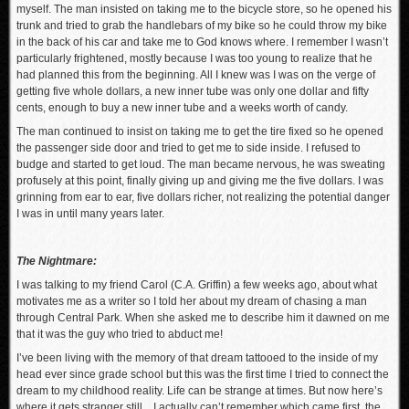
myself. The man insisted on taking me to the bicycle store, so he opened his
trunk and tried to grab the handlebars of my bike so he could throw my bike
in the back of his car and take me to God knows where. I remember I wasn’t
particularly frightened, mostly because I was too young to realize that he
had planned this from the beginning. All I knew was I was on the verge of
getting five whole dollars, a new inner tube was only one dollar and fifty
cents, enough to buy a new inner tube and a weeks worth of candy.
The man continued to insist on taking me to get the tire fixed so he opened
the passenger side door and tried to get me to side inside. I refused to
budge and started to get loud. The man became nervous, he was sweating
profusely at this point, finally giving up and giving me the five dollars. I was
grinning from ear to ear, five dollars richer, not realizing the potential danger
I was in until many years later.
The Nightmare:
I was talking to my friend Carol (C.A. Griffin) a few weeks ago, about what
motivates me as a writer so I told her about my dream of chasing a man
through Central Park. When she asked me to describe him it dawned on me
that it was the guy who tried to abduct me!
I’ve been living with the memory of that dream tattooed to the inside of my
head ever since grade school but this was the first time I tried to connect the
dream to my childhood reality. Life can be strange at times. But now here’s
where it gets stranger still…I actually can’t remember which came first, the