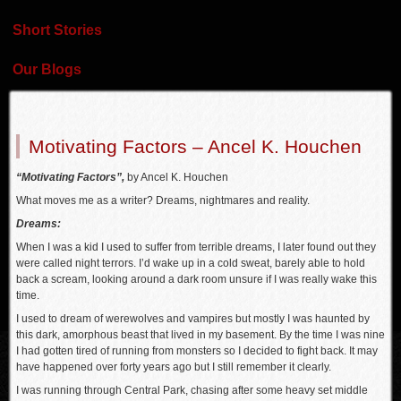
Short Stories
Our Blogs
Motivating Factors – Ancel K. Houchen
“Motivating Factors”,
by Ancel K. Houchen
What moves me as a writer? Dreams, nightmares and reality.
Dreams:
When I was a kid I used to suffer from terrible dreams, I later found out they
were called night terrors. I’d wake up in a cold sweat, barely able to hold
back a scream, looking around a dark room unsure if I was really wake this
time.
I used to dream of werewolves and vampires but mostly I was haunted by
this dark, amorphous beast that lived in my basement. By the time I was nine
I had gotten tired of running from monsters so I decided to fight back. It may
have happened over forty years ago but I still remember it clearly.
I was running through Central Park, chasing after some heavy set middle