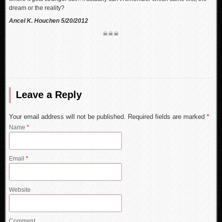
dream or the reality?
Ancel K. Houchen 5/20/2012
☠☠☠
Leave a Reply
Your email address will not be published. Required fields are marked
*
Name
*
Email
*
Website
Comment