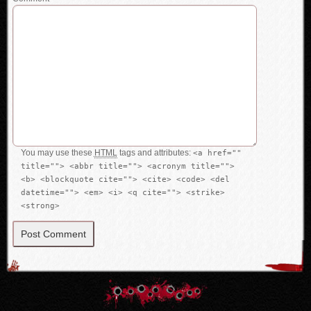
You may use these
HTML
tags and attributes:
<a href=""
title=""> <abbr title=""> <acronym title="">
<b> <blockquote cite=""> <cite> <code> <del
datetime=""> <em> <i> <q cite=""> <strike>
<strong>