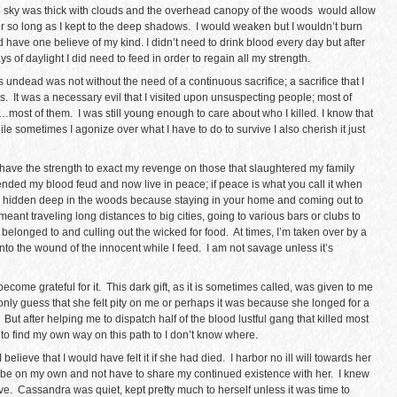
e sky was thick with clouds and the overhead canopy of the woods would allow
so long as I kept to the deep shadows. I would weaken but I wouldn’t burn
 have one believe of my kind. I didn’t need to drink blood every day but after
ays of daylight I did need to feed in order to regain all my strength.
 undead was not without the need of a continuous sacrifice; a sacrifice that I
gs. It was a necessary evil that I visited upon unsuspecting people; most of
most of them. I was still young enough to care about who I killed. I know that
hile sometimes I agonize over what I have to do to survive I also cherish it just
o have the strength to exact my revenge on those that slaughtered my family
ended my blood feud and now live in peace; if peace is what you call it when
e hidden deep in the woods because staying in your home and coming out to
nt traveling long distances to big cities, going to various bars or clubs to
elonged to and culling out the wicked for food. At times, I’m taken over by a
to the wound of the innocent while I feed. I am not savage unless it’s
e become grateful for it. This dark gift, as it is sometimes called, was given to me
nly guess that she felt pity on me or perhaps it was because she longed for a
 But after helping me to dispatch half of the blood lustful gang that killed most
to find my own way on this path to I don’t know where.
believe that I would have felt it if she had died. I harbor no ill will towards her
to be on my own and not have to share my continued existence with her. I knew
. Cassandra was quiet, kept pretty much to herself unless it was time to