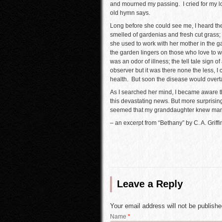
and mourned my passing. I cried for my lo
old hymn says.
Long before she could see me, I heard th
smelled of gardenias and fresh cut grass;
she used to work with her mother in the ga
the garden lingers on those who love to wor
was an odor of illness; the tell tale sign o
observer but it was there none the less, I
health. But soon the disease would overt
As I searched her mind, I became aware th
this devastating news. But more surprising
seemed that my granddaughter knew many
– an excerpt from “Bethany” by C. A. Griffi
Leave a Reply
Your email address will not be publish
Name
*