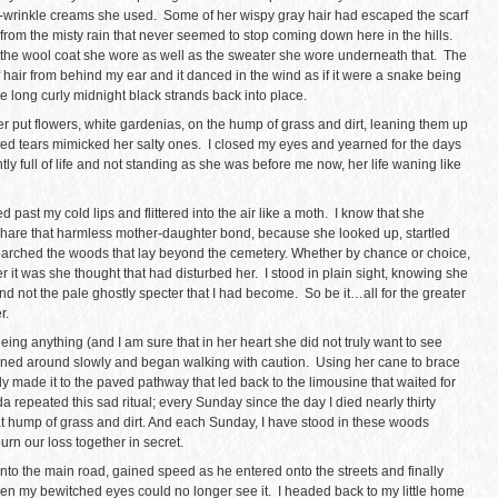
-wrinkle creams she used. Some of her wispy gray hair had escaped the scarf
 from the misty rain that never seemed to stop coming down here in the hills.
he wool coat she wore as well as the sweater she wore underneath that. The
hair from behind my ear and it danced in the wind as if it were a snake being
e long curly midnight black strands back into place.
r put flowers, white gardenias, on the hump of grass and dirt, leaning them up
ed tears mimicked her salty ones. I closed my eyes and yearned for the days
y full of life and not standing as she was before me now, her life waning like
past my cold lips and flittered into the air like a moth. I know that she
 share that harmless mother-daughter bond, because she looked up, startled
searched the woods that lay beyond the cemetery. Whether by chance or choice,
r it was she thought that had disturbed her. I stood in plain sight, knowing she
 not the pale ghostly specter that I had become. So be it…all for the greater
r.
ng anything (and I am sure that in her heart she did not truly want to see
turned around slowly and began walking with caution. Using her cane to brace
y made it to the paved pathway that led back to the limousine that waited for
repeated this sad ritual; every Sunday since the day I died nearly thirty
 hump of grass and dirt. And each Sunday, I have stood in these woods
n our loss together in secret.
onto the main road, gained speed as he entered onto the streets and finally
en my bewitched eyes could no longer see it. I headed back to my little home