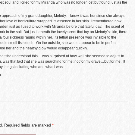
st soul and I cried for my Miranda who was no longer lost but found just as the
e approach of my granddaughter, Melody. I knew it was her since she always
 her love of horticulture wrapped its essence in her skin. I remembered how
rden just as I used to work with Miranda before that fateful day. The scent of
k in the soil. But just beneath the lovely scent that lay on Melody’s skin, there
f a foul sickness raging within her. Its lethal presence was invisible to the
 could smell its stench. On the outside, she would appear to be in perfect
ake her and the healthy glow would disappear quickly.
at she understood this. I was surprised at how well she seemed to adjust to
, was that fact that she was searching for me; not for my grave…but for me. It
 things including who and what I was.
n
ed. Required fields are marked
*