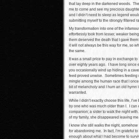
that lay deep in the darkened woods. Th
me to come and see my precious daughter 
and I didn’t need to sleep as legend would
submitting myself to the strongly filtered r
My transformation into one of the infamous
effortlessly took from lesser, weaker bein
them deserved the death that I gave them…
it will not always be this way for me, so w
the same.
It was a small price to pay in exchange t
over eighty years ago. I have long since 
you occasionally wind up hiding in a cav
feed proved unwise. Sometimes feeding mea
mingle among the human race that I once b
bit of melancholy and I hum an old hymn in
warranted.
While I didn’t exactly choose this life, I’v
by one who was much older than I. I can o
companion; a sister to walk the night with.
of my family, she disappeared leaving me 
I know she still walks the night, somehow I 
for abandoning me. In fact, I’m grateful 
enough about what I had become to survive