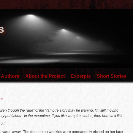
s
 Authors
About the Project
Excerpts
Short Stories
”
. Even though the “age” of the Vampire story may be waning, I’m still moving
y published. In the meantime, if you like vampire stories, then here is a little
CAG
d yards away. The deepening wrinkles were permanently etched on her face