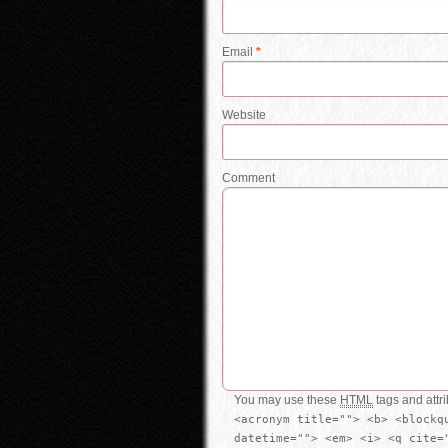
Email
*
Website
Comment
You may use these
HTML
tags and attr
<acronym title=""> <b> <blockq
datetime=""> <em> <i> <q cite=