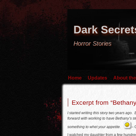
Dark Secret
Horror Stories
Home
Updates
About the
Excerpt from “Bethany
I started writing this story two years ago
forward with working to have Bethany’s stor
something to whet your appetite.
– 
I watched my daughter from a few hundre