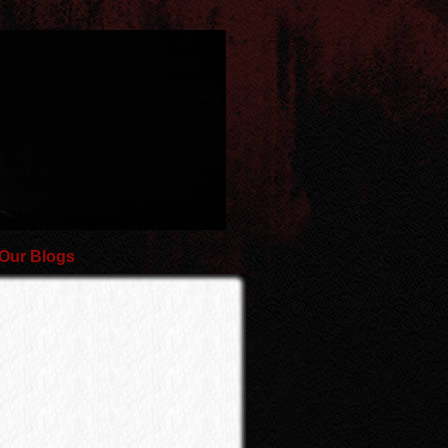
Our Blogs