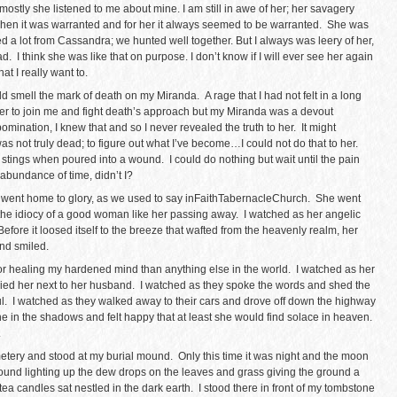
 mostly she listened to me about mine. I am still in awe of her; her savagery
when it was warranted and for her it always seemed to be warranted. She was
ned a lot from Cassandra; we hunted well together. But I always was leery of her,
 I think she was like that on purpose. I don’t know if I will ever see her again
at I really want to.
uld smell the mark of death on my Miranda. A rage that I had not felt in a long
r to join me and fight death’s approach but my Miranda was a devout
ination, I knew that and so I never revealed the truth to her. It might
as not truly dead; to figure out what I’ve become…I could not do that to her.
e stings when poured into a wound. I could do nothing but wait until the pain
abundance of time, didn’t I?
ent home to glory, as we used to say inFaithTabernacleChurch. She went
the idiocy of a good woman like her passing away. I watched as her angelic
efore it loosed itself to the breeze that wafted from the heavenly realm, her
and smiled.
 for healing my hardened mind than anything else in the world. I watched as her
ied her next to her husband. I watched as they spoke the words and shed the
ul. I watched as they walked away to their cars and drove off down the highway
lone in the shadows and felt happy that at least she would find solace in heaven.
.
metery and stood at my burial mound. Only this time it was night and the moon
 ground lighting up the dew drops on the leaves and grass giving the ground a
ion tea candles sat nestled in the dark earth. I stood there in front of my tombstone