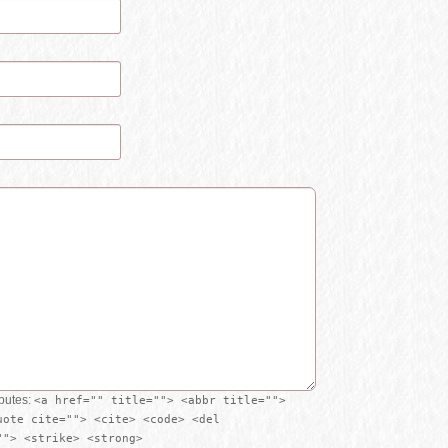
ibutes:
<a href="" title=""> <abbr title="">
uote cite=""> <cite> <code> <del
""> <strike> <strong>