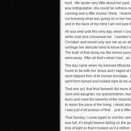
hunt. We spoke very little about her past;
was indisputable, she could be ruthless 
cunning and a little insane I think. I lear
not knowing what was going on in her head.
and in the back of my mind I am not sure th
All was well until this very day, when I co
while rose and consumed me. I wanted he
Christian and would only see me as an abom
unhinge her delicate mind to know that I w
The truth of that stung me like lemon juic
went away. After all that’s what I had…an 
The day came when my beloved Miranda w
home to be with her Jesus and I raged at 
spirit slipped free of its human bondage. B
spirit form turned and looked right at me 
That one act, that final farewell did more
sons and daughter, my grandchildren, bur
tears and cried the laments of the mournf
to rejoin the pace of the living. I stood a
I was just a bit jealous of that….just a little
That Sunday, I came again to visit the ce
was full, it’s bright beams falling on the
kiss of light so that it looked as if a mill