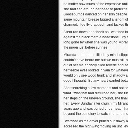
no matter how much of the expensive anti
she had tied around her head to protect it
Goosebumps danced on her skin despite t
same mountain breeze tugged a tendril of 
charmed. I deftly grabbed it and tucked th
A tear ran down her cheek as I watched he
against the black marble headstone. My r
long gone by when she was young, vibrantl
the moon just before sunrise.
Miranda….her name filled my mind, slipped 
couldn’t have heard me but we must still
out of her melancholy filled reverie and 
her feeble eyes looked in vain for whateve
would only see wood trunk and shadow and
good I thought. But my heart wanted bette
After searching a few moments and not seei
what it was that had disturbed her) she 
her steps on the uneven ground, she finall
her. Every Sunday after church my Miranda 
years ago and was buried underneath that
beyond the cemetery to watch her and mour
I watched as the driver pulled out slowly 
accessed the highway; moving on until ev