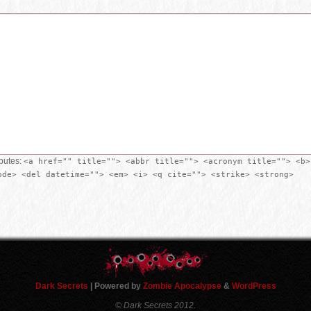
ibutes:
<a href="" title=""> <abbr title=""> <acronym title=""> <b>
ode> <del datetime=""> <em> <i> <q cite=""> <strike> <strong>
Dark Secrets
| Powered by
Zombie Apocalypse
&
WordPress
© Dark Secrets 2012.