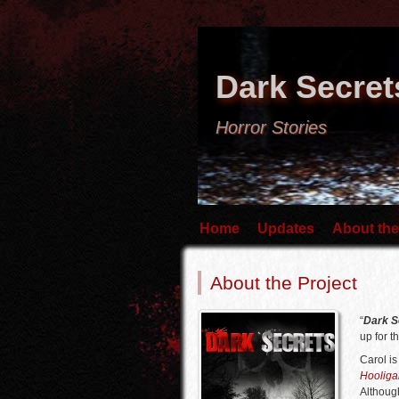
Dark Secret
Horror Stories
Home
Updates
About the
About the Project
“
Dark S
up for th
Carol i
Hooliga
Although