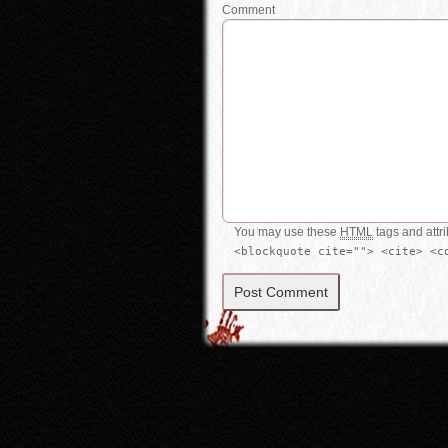
Comment
You may use these
HTML
tags and attr
<blockquote cite=""> <cite> <c