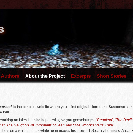
s
 Authors
About the Project
Excerpts
Short Stories
ecrets”
is the concept website where you’ll find original Horror and Suspense stori
e thrill.
s working on tales that she hopes will give you goosebumps:
“Requiem”, “The Devil’s
ns”, The Naughty List, “Moments of Fear”
and
“The Woodcarver’s Knife”.
 he’s on a writing hiatus while he manages his grown IT Security business, Ancel 