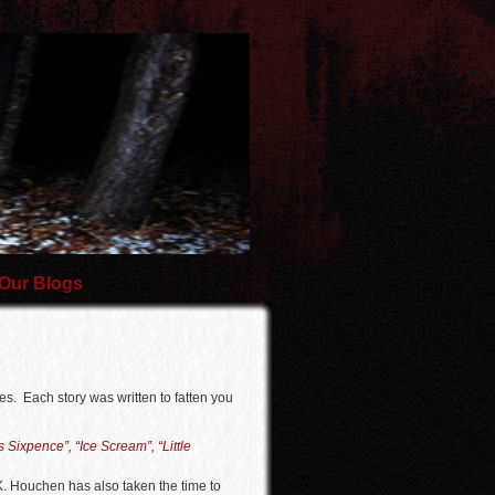
Our Blogs
es. Each story was written to fatten you
 Sixpence”, “Ice Scream”, “Little
K. Houchen has also taken the time to