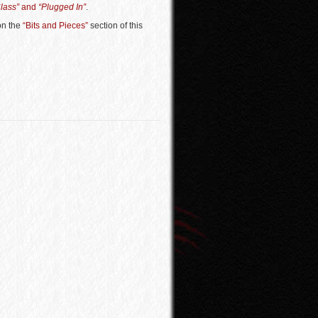
Class”
and
“Plugged In”
.
 on the
“Bits and Pieces”
section of this