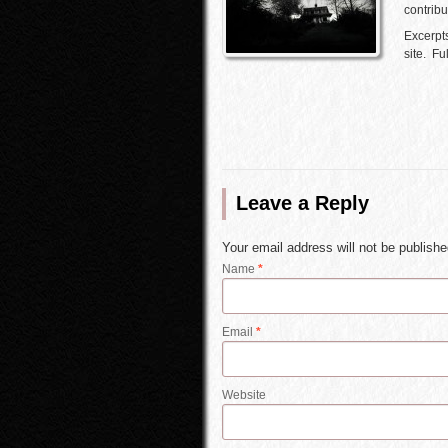
contribu
Excerpts
site. F
Leave a Reply
Your email address will not be publish
Name
*
Email
*
Website