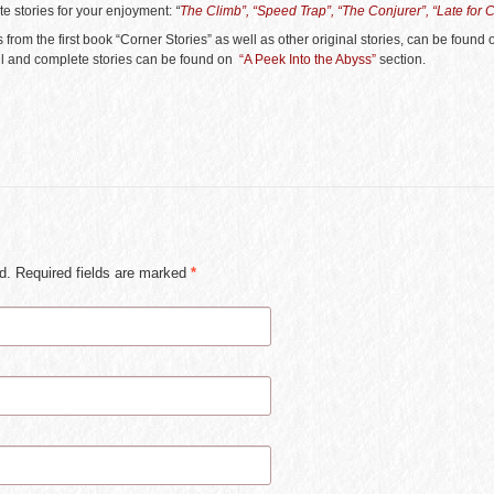
te stories for your enjoyment:
“
The Climb”, “Speed Trap”, “The Conjurer”, “Late for 
 from the first book “Corner Stories” as well as other original stories, can be found
ull and complete stories can be found on
“A Peek Into the Abyss”
section.
ed. Required fields are marked
*