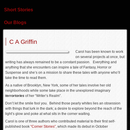
Short Stories
Our Blogs
C A Griffin
Carol has been known to work
on several projects at once, but
writing has always remained to be a constant passion. Everything and
anything that she encounters can inspire a tale of Fantasy, Horror or
Suspense and she’s on a mission to share these tales with anyone who’ll
take the time to read them.
As a native of Brooklyn, New York, some of her tales involve her old
neighborhoods while some take place in the unexplored imaginary
terrortories
of her “Writer’s Realm”.
Don’t let the smile fool you. Behind those pearly whites lies an obsession
with things that lurk in the dark; a desire to explore beyond the reach of the
light’s glow and poke at what sits in the corner waiting.
Carol is one of three authors who contributed material to their first self-
published book
“Corner Stories”,
which made its debut in October