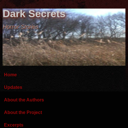
Dark Secrets
Horror Stories
Home
Updates
About the Authors
About the Project
Excerpts