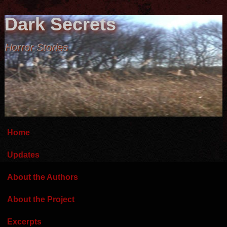
Dark Secrets
Horror Stories
Home
Updates
About the Authors
About the Project
Excerpts