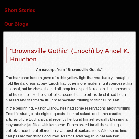
Short Stories
Our Blogs
“Brownsville Gothic” (Enoch) by Ancel K.
Houchen
An excerpt from “Brownsville Gothic”
The hurricane lantern gave off a thin yellow light that was barely enough to
hold the darkness at bay. Enoch had other more modern light sources at his
disposal, but he chose the old oil lamp for a specific reason. It cumbersome
and he did not like the smell of kerosene but the oil inside of it had been
blessed and that made its light especially irritating to things unclean.
In the beginning, Pastor Clark Cates had some reservations about fulfilling
Enoch’s strange late night requests. He had asked for church candles,
articles of the Eucharist and recently he found himself actually blessing a
mayonnaise jar filled with kerosene. Enoch asked for all those things
politely enough but offered only vaguest of explanations. After some time
had passed two things occurred, Pastor Cates began to believe that