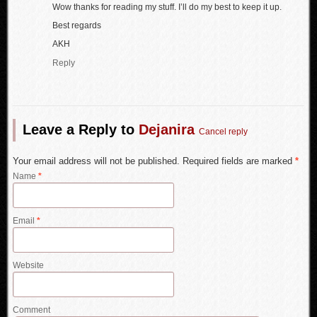
Wow thanks for reading my stuff. I’ll do my best to keep it up.
Best regards
AKH
Reply
Leave a Reply to
Dejanira
Cancel reply
Your email address will not be published. Required fields are marked
*
Name
*
Email
*
Website
Comment