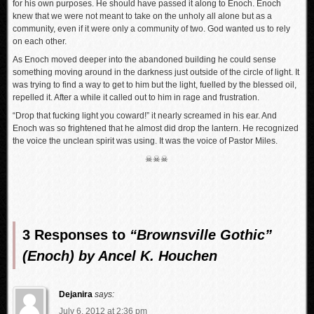
for his own purposes. He should have passed it along to Enoch. Enoch
knew that we were not meant to take on the unholy all alone but as a
community, even if it were only a community of two. God wanted us to rely
on each other.
As Enoch moved deeper into the abandoned building he could sense
something moving around in the darkness just outside of the circle of light. It
was trying to find a way to get to him but the light, fuelled by the blessed oil,
repelled it. After a while it called out to him in rage and frustration.
“Drop that fucking light you coward!” it nearly screamed in his ear. And
Enoch was so frightened that he almost did drop the lantern. He recognized
the voice the unclean spirit was using. It was the voice of Pastor Miles.
☠☠☠
3 Responses to
“Brownsville Gothic”
(Enoch) by Ancel K. Houchen
Dejanira
says:
July 6, 2012 at 2:36 pm