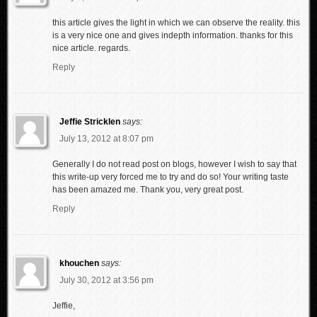
this article gives the light in which we can observe the reality. this
is a very nice one and gives indepth information. thanks for this
nice article. regards.
Reply
Jeffie Stricklen
says:
July 13, 2012 at 8:07 pm
Generally I do not read post on blogs, however I wish to say that
this write-up very forced me to try and do so! Your writing taste
has been amazed me. Thank you, very great post.
Reply
khouchen
says:
July 30, 2012 at 3:56 pm
Jeffie,