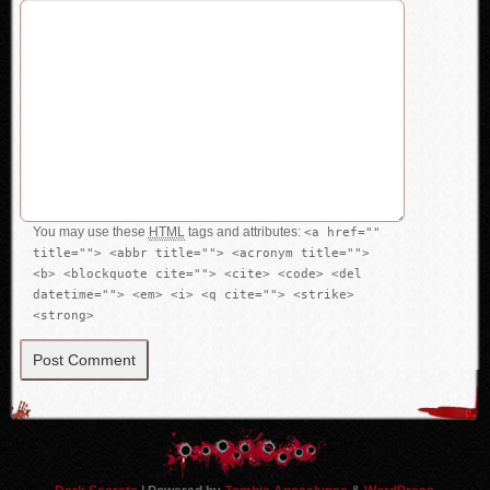
You may use these
HTML
tags and attributes:
<a href=""
title=""> <abbr title=""> <acronym title="">
<b> <blockquote cite=""> <cite> <code> <del
datetime=""> <em> <i> <q cite=""> <strike>
<strong>