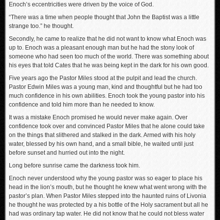
Enoch’s eccentricities were driven by the voice of God.
“There was a time when people thought that John the Baptist was a little
strange too.” he thought.
Secondly, he came to realize that he did not want to know what Enoch was
up to. Enoch was a pleasant enough man but he had the stony look of
someone who had seen too much of the world. There was something about
his eyes that told Cates that he was being kept in the dark for his own good.
Five years ago the Pastor Miles stood at the pulpit and lead the church.
Pastor Edwin Miles was a young man, kind and thoughtful but he had too
much confidence in his own abilities. Enoch took the young pastor into his
confidence and told him more than he needed to know.
It was a mistake Enoch promised he would never make again. Over
confidence took over and convinced Pastor Miles that he alone could take
on the things that slithered and stalked in the dark. Armed with his holy
water, blessed by his own hand, and a small bible, he waited until just
before sunset and hurried out into the night.
Long before sunrise came the darkness took him.
Enoch never understood why the young pastor was so eager to place his
head in the lion’s mouth, but he thought he knew what went wrong with the
pastor’s plan. When Pastor Miles stepped into the haunted ruins of Livonia
he thought he was protected by a his bottle of the Holy sacrament but all he
had was ordinary tap water. He did not know that he could not bless water